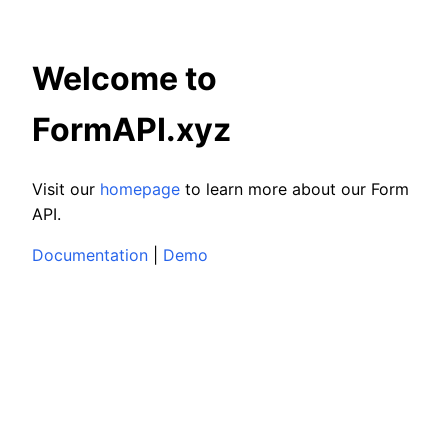
Welcome to
FormAPI.xyz
Visit our
homepage
to learn more about our Form
API.
Documentation
|
Demo